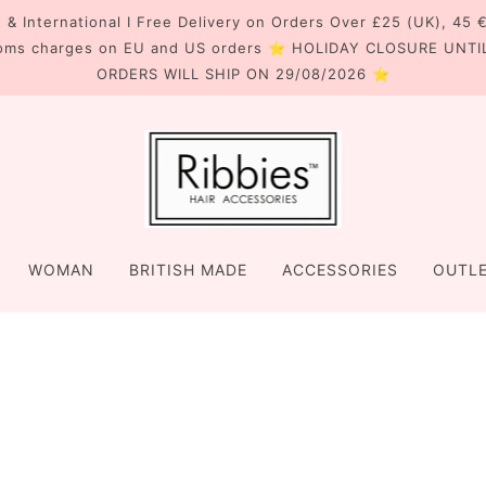
 & International I Free Delivery on Orders Over £25 (UK), 45 
oms charges on EU and US orders ⭐ HOLIDAY CLOSURE UNTI
ORDERS WILL SHIP ON 29/08/2026 ⭐
WOMAN
BRITISH MADE
ACCESSORIES
OUTL