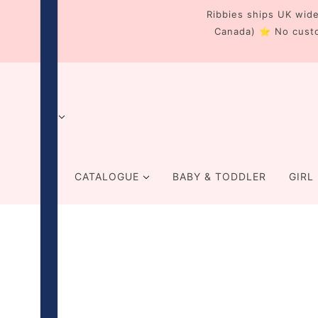
Ribbies ships UK wide
Canada) ⭐ No cust
CATALOGUE
BABY & TODDLER
GIRL