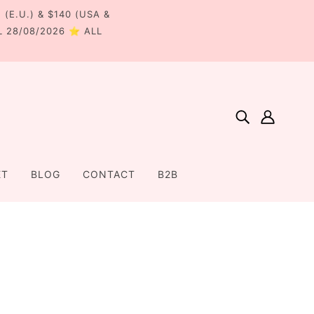
€ (E.U.) & $140 (USA &
L 28/08/2026 ⭐ ALL
ET
BLOG
CONTACT
B2B
Home
Products
Medium Bow Hair Clip - Red