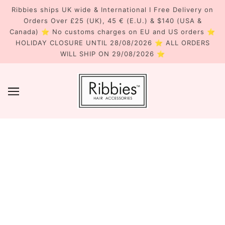
Ribbies ships UK wide & International I Free Delivery on
Orders Over £25 (UK), 45 € (E.U.) & $140 (USA &
Canada) ⭐ No customs charges on EU and US orders ⭐
HOLIDAY CLOSURE UNTIL 28/08/2026 ⭐ ALL ORDERS
WILL SHIP ON 29/08/2026 ⭐