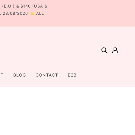
€ (E.U.) & $140 (USA &
L 28/08/2026 ⭐ ALL
ET
BLOG
CONTACT
B2B
Home
Collections
Collection - 2024
Lauren Bow Pair - Bottle Green