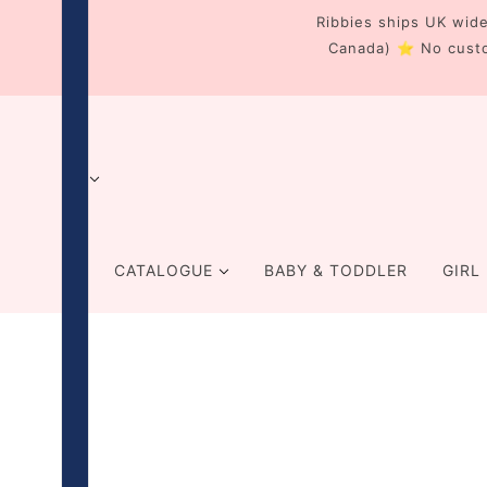
Ribbies ships UK wide
Canada) ⭐ No cust
CATALOGUE
BABY & TODDLER
GIRL