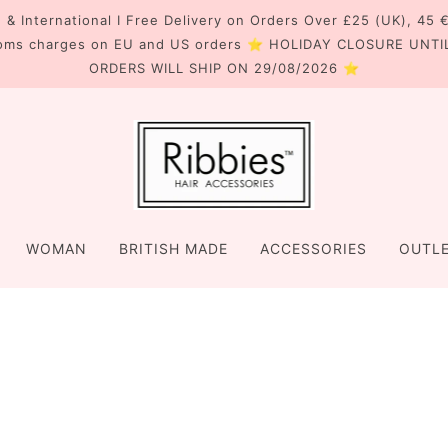
 & International I Free Delivery on Orders Over £25 (UK), 45 
oms charges on EU and US orders ⭐ HOLIDAY CLOSURE UNTI
ORDERS WILL SHIP ON 29/08/2026 ⭐
WOMAN
BRITISH MADE
ACCESSORIES
OUTL