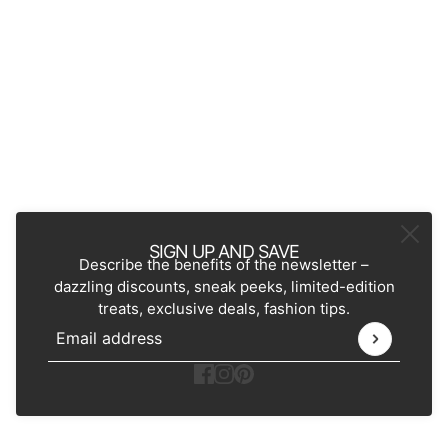
SIGN UP AND SAVE
Describe the benefits of the newsletter –
dazzling discounts, sneak peeks, limited-edition
treats, exclusive deals, fashion tips.
Email address
This site is protected by hCaptcha and the hCaptcha
Pr
Ecommerce Software by Shopify