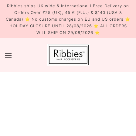
Ribbies ships UK wide & International I Free Delivery on
Orders Over £25 (UK), 45 € (E.U.) & $140 (USA &
Canada) ⭐ No customs charges on EU and US orders ⭐
HOLIDAY CLOSURE UNTIL 28/08/2026 ⭐ ALL ORDERS
WILL SHIP ON 29/08/2026 ⭐