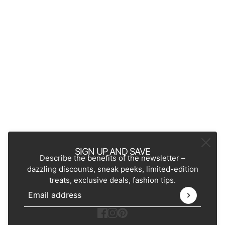
SIGN UP AND SAVE
Describe the benefits of the newsletter –
dazzling discounts, sneak peeks, limited-edition
treats, exclusive deals, fashion tips.
Email address
This site is protected by hCaptcha and the hCaptcha
Pr
Ecommerce Software by Shopify