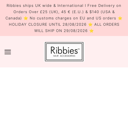
Ribbies ships UK wide & International I Free Delivery on
Orders Over £25 (UK), 45 € (E.U.) & $140 (USA &
Canada) ⭐ No customs charges on EU and US orders ⭐
HOLIDAY CLOSURE UNTIL 28/08/2026 ⭐ ALL ORDERS
WILL SHIP ON 29/08/2026 ⭐
RIBBIES' FAVOURITES...